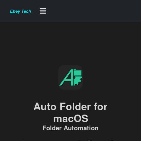
Auto Folder for
macOS
Folder Automation