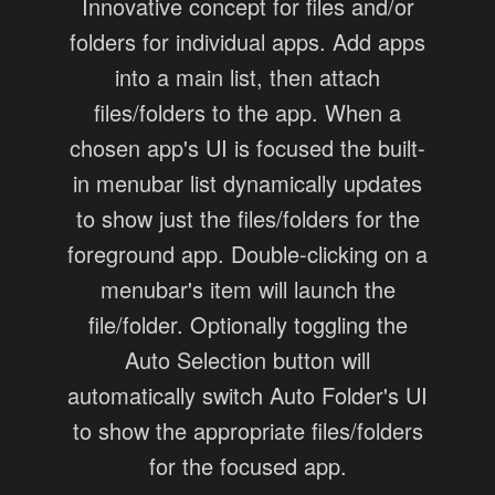
Innovative concept for files and/or
folders for individual apps. Add apps
into a main list, then attach
files/folders to the app. When a
chosen app's UI is focused the built-
in menubar list dynamically updates
to show just the files/folders for the
foreground app. Double-clicking on a
menubar's item will launch the
file/folder. Optionally toggling the
Auto Selection button will
automatically switch Auto Folder's UI
to show the appropriate files/folders
for the focused app.