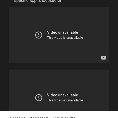
specific app is focused on.