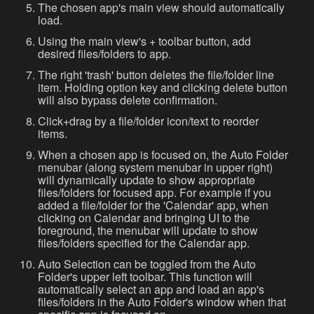
The chosen app's main view should automatically
load.
Using the main view's + toolbar button, add
desired files/folders to app.
The right 'trash' button deletes the file/folder line
item. Holding option key and clicking delete button
will also bypass delete confirmation.
Click+drag by a file/folder icon/text to reorder
items.
When a chosen app is focused on, the Auto Folder
menubar (along system menubar in upper right)
will dynamically update to show appropriate
files/folders for focused app. For example if you
added a file/folder for the 'Calendar' app, when
clicking on Calendar and bringing UI to the
foreground, the menubar will update to show
files/folders specified for the Calendar app.
Auto Selection can be toggled from the Auto
Folder's upper left toolbar. This function will
automatically select an app and load an app's
files/folders in the Auto Folder's window when that