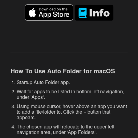
How To Use Auto Folder for macOS
Startup Auto Folder app.
Wait for apps to be listed in bottom left navigation,
under 'Apps'.
Using mouse cursor, hover above an app you want
to add a file/folder to. Click the + button that
appears.
The chosen app will relocate to the upper left
navigation area, under 'App Folders'.