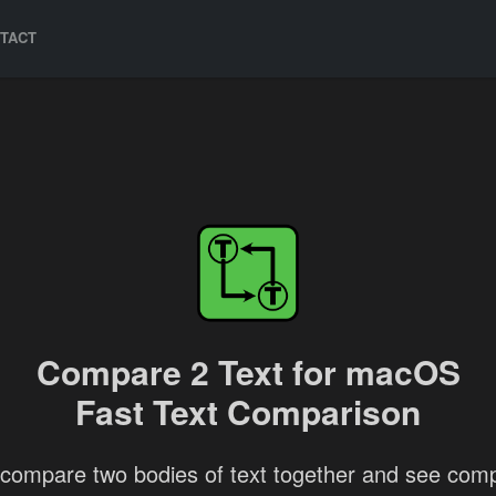
TACT
Compare 2 Text for macOS
Fast Text Comparison
 compare two bodies of text together and see com