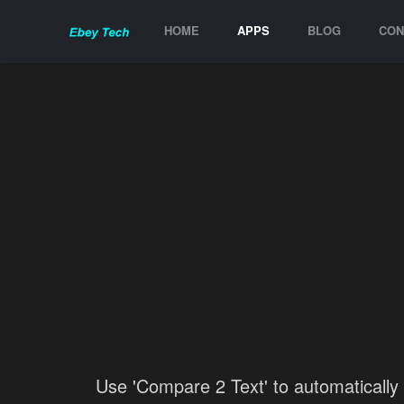
HOME
APPS
BLOG
CON
Use 'Compare 2 Text' to automatically