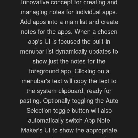
Innovative concept for creating and
managing notes for individual apps.
Add apps into a main list and create
notes for the apps. When a chosen
app's UI is focused the built-in
menubar list dynamically updates to
show just the notes for the
foreground app. Clicking on a
menubar's text will copy the text to
the system clipboard, ready for
pasting. Optionally toggling the Auto
Selection toggle button will also
automatically switch App Note
Maker's UI to show the appropriate