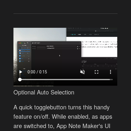
Optional Auto Selection
A quick togglebutton turns this handy
feature on/off. While enabled, as apps
are switched to, App Note Maker's UI