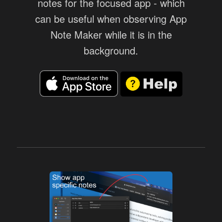
notes for the focused app - which
can be useful when observing App
Note Maker while it is in the
background.