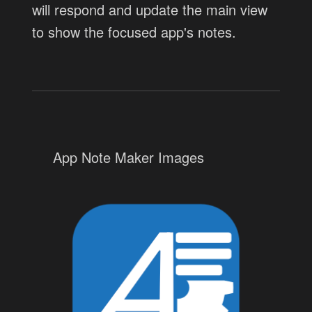
will respond and update the main view
to show the focused app's notes.
App Note Maker Images