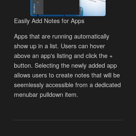
Easily Add Notes for Apps
Apps that are running automatically
show up in a list. Users can hover
above an app's listing and click the +
button. Selecting the newly added app
allows users to create notes that will be
seemlessly accessible from a dedicated
menubar pulldown item.