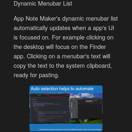
Dynamic Menubar List
App Note Maker's dynamic menubar list
automatically updates when a app's UI
is focused on. For example clicking on
the desktop will focus on the Finder
app. Clicking on a menubar's text will
copy the text to the system clipboard,
ready for pasting.