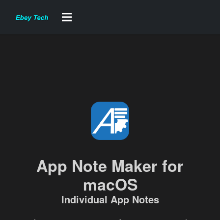
App Note Maker for
macOS
Individual App Notes