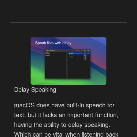
Delay Speaking
macOS does have built-in speech for
text, but it lacks an important function,
having the ability to delay speaking.
Which can be vital when listening back