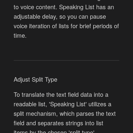
to voice content. Speaking List has an
adjustable delay, so you can pause
voice iteration of lists for brief periods of
time.
Adjust Split Type
To translate the text field data into a
readable list, 'Speaking List' utilizes a
split mechanism, which parses the text
field and separates strings into list
items by the chosen 'split type'.