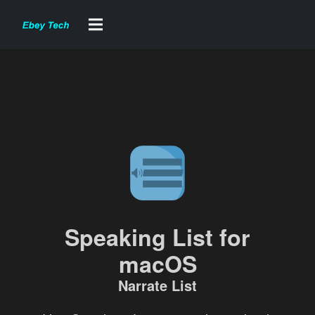
Speaking List for
macOS
Narrate List