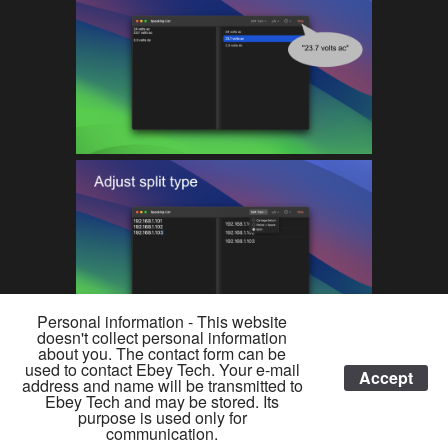
Personal information - This website
doesn't collect personal information
about you. The contact form can be
used to contact Ebey Tech. Your e-mail
Accept
address and name will be transmitted to
Ebey Tech and may be stored. Its
© 2026 EBEY TECH LLC •
YOUTUBE
•
BLUESKY
•
REDDIT
•
purpose is used only for
communication.
DONATE
•
PRIVACY