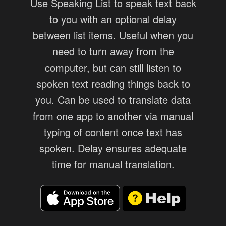
Use Speaking List to speak text back
to you with an optional delay
between list items. Useful when you
need to turn away from the
computer, but can still listen to
spoken text reading things back to
you. Can be used to translate data
from one app to another via manual
typing of content once text has
spoken. Delay ensures adequate
time for manual translation.