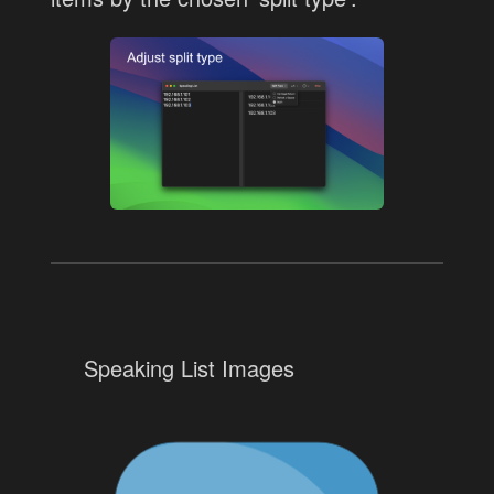
Speaking List Images