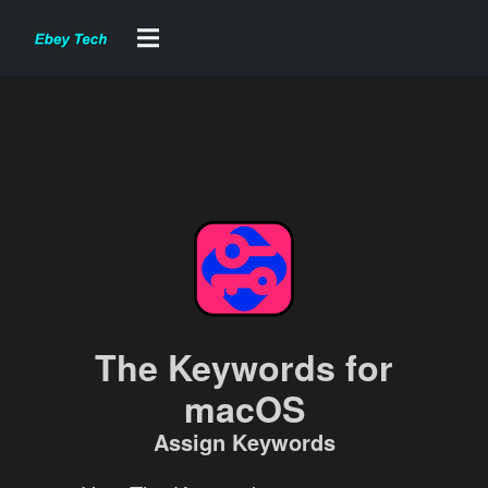
The Keywords for
macOS
Assign Keywords