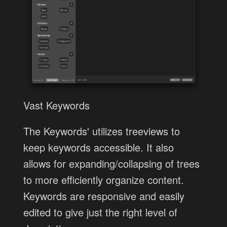
Vast Keywords
The Keywords' utilizes treeviews to
keep keywords accessible. It also
allows for expanding/collapsing of trees
to more efficiently organize content.
Keywords are responsive and easily
edited to give just the right level of