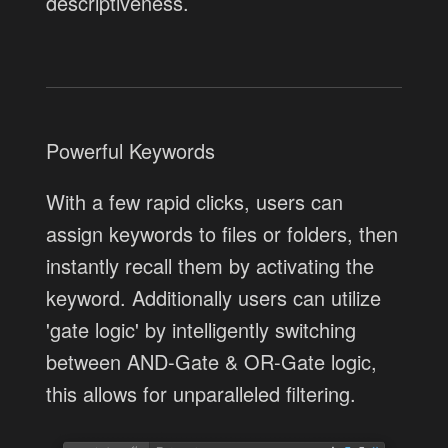
descriptiveness.
Powerful Keywords
With a few rapid clicks, users can
assign keywords to files or folders, then
instantly recall them by activating the
keyword. Additionally users can utilize
'gate logic' by intelligently switching
between AND-Gate & OR-Gate logic,
this allows for unparalleled filtering.