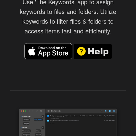
Use 'The Keywords' app to assign
keywords to files and folders. Utilize
keywords to filter files & folders to
access items fast and efficiently.