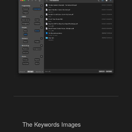
The Keywords Images