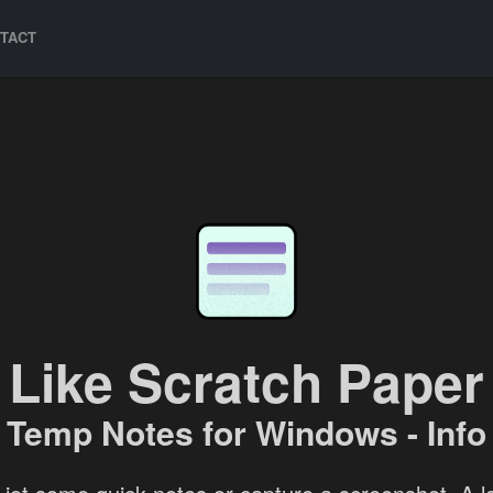
TACT
Like Scratch Paper
Temp Notes for Windows - Info