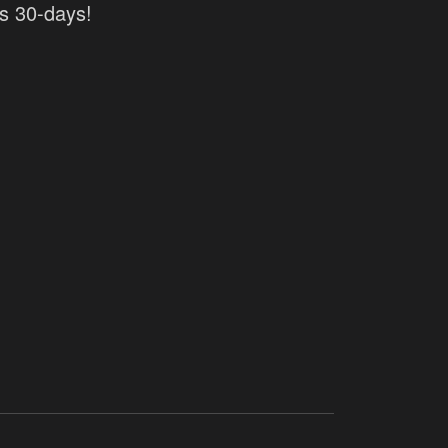
as 30-days!