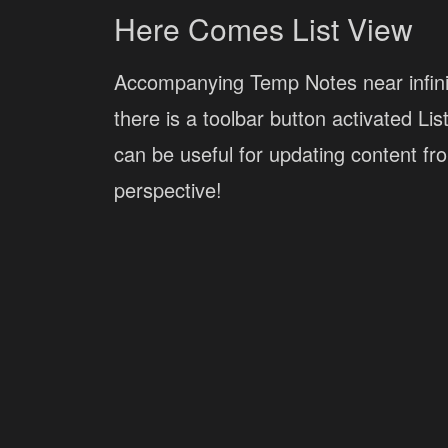
Here Comes List View
Accompanying Temp Notes near infini
there is a toolbar button activated Li
can be useful for updating content fro
perspective!