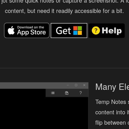
jot some quick notes or capture a screenshot. A lot
content, but need it readily accessible for a bit.
Many El
Temp Notes 
content into 
flip between 