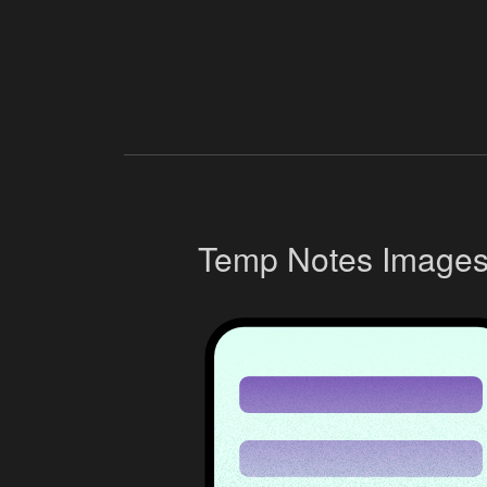
Temp Notes Image