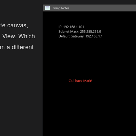
te canvas,
st View. Which
m a different