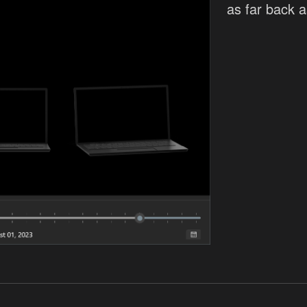
as far back 