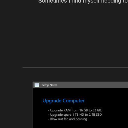
Sometimes I find myself needing to 