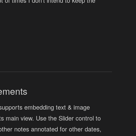
 of times I don't intend to keep the
ements
supports embedding text & image
its main view. Use the Slider control to
other notes annotated for other dates,