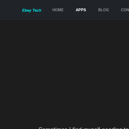
HOME
APPS
BLOG
CON