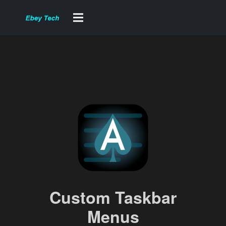
Custom Taskbar
Menus