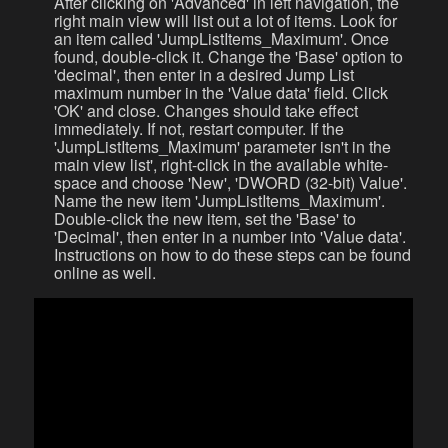
After clicking on 'Advanced' in left navigation, the
right main view will list out a lot of items. Look for
an item called 'JumpListItems_Maximum'. Once
found, double-click it. Change the 'Base' option to
'decimal', then enter in a desired Jump List
maximum number in the 'Value data' field. Click
'OK' and close. Changes should take effect
immediately. If not, restart computer. If the
'JumpListItems_Maximum' parameter isn't in the
main view list', right-click in the available white-
space and choose 'New', 'DWORD (32-bit) Value'.
Name the new item 'JumpListItems_Maximum'.
Double-click the new item, set the 'Base' to
'Decimal', then enter in a number into 'Value data'.
Instructions on how to do these steps can be found
online as well.