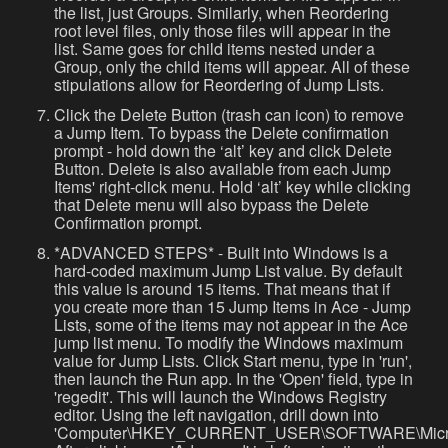
the list, just Groups. Similarly, when Reordering
root level files, only those files will appear in the
list. Same goes for child items nested under a
Group, only the child items will appear. All of these
stipulations allow for Reordering of Jump Lists.
Click the Delete Button (trash can icon) to remove
a Jump Item. To bypass the Delete confirmation
prompt - hold down the ‘alt’ key and click Delete
Button. Delete is also available from each Jump
Items' right-click menu. Hold ‘alt’ key while clicking
that Delete menu will also bypass the Delete
Confirmation prompt.
*ADVANCED STEPS* - Built into Windows is a
hard-coded maximum Jump List value. By default
this value is around 15 items. That means that if
you create more than 15 Jump Items in Ace - Jump
Lists, some of the items may not appear in the Ace
jump list menu. To modify the Windows maximum
value for Jump Lists. Click Start menu, type in 'run',
then launch the Run app. In the 'Open' field, type in
'regedit'. This will launch the Windows Registry
editor. Using the left navigation, drill down into
'Computer\HKEY_CURRENT_USER\SOFTWARE\Microsoft