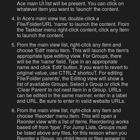
Ace main UI list will be present. You can click on
whatever item you want to 'launch' the content.
In Ace's main view list, double-click a
File/Folder/URL 'name' to launch the content. From
the Taskbar menu right-click content, click any item
to launch the content.
From the main view list, right-click any item and
choose 'Edit' menu item. This will launch the item's
appropriate type editing view. For Groups, there
will be the 'name' field. Type in an appropriate
name and click 'Edit' button. If you want to revert to
original value, use CTRL-Z shortcuT. For editing
File/Folder parents', the Editing view will show a
list of available Groups. Select a Group or click the
'Clear Parent' to not nest item in a Group. URLs
can be edited in the same manner, enter in a label
and URL. Be sure to enter in valid website URLs.
From the main view list, right-click any item and
choose 'Reorder' menu item. This will open a
Reorder view with a list of items. Reordering works
based off from 'type'. For Jump Lists, Groups must
be listed above any files, for this reason when you
Reorder a Group, no child items or files appear in