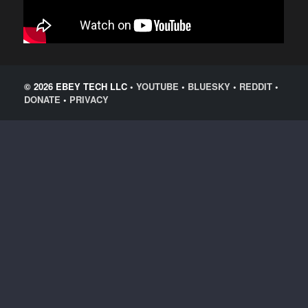
© 2026 EBEY TECH LLC •
YOUTUBE
•
BLUESKY
•
REDDIT
•
DONATE
•
PRIVACY