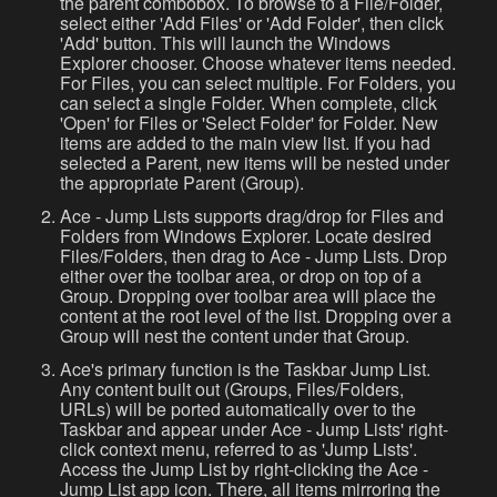
the parent combobox. To browse to a File/Folder,
select either 'Add Files' or 'Add Folder', then click
'Add' button. This will launch the Windows
Explorer chooser. Choose whatever items needed.
For Files, you can select multiple. For Folders, you
can select a single Folder. When complete, click
'Open' for Files or 'Select Folder' for Folder. New
items are added to the main view list. If you had
selected a Parent, new items will be nested under
the appropriate Parent (Group).
Ace - Jump Lists supports drag/drop for Files and
Folders from Windows Explorer. Locate desired
Files/Folders, then drag to Ace - Jump Lists. Drop
either over the toolbar area, or drop on top of a
Group. Dropping over toolbar area will place the
content at the root level of the list. Dropping over a
Group will nest the content under that Group.
Ace's primary function is the Taskbar Jump List.
Any content built out (Groups, Files/Folders,
URLs) will be ported automatically over to the
Taskbar and appear under Ace - Jump Lists' right-
click context menu, referred to as 'Jump Lists'.
Access the Jump List by right-clicking the Ace -
Jump List app icon. There, all items mirroring the