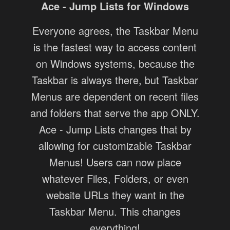
Ace - Jump Lists for Windows
Everyone agrees, the Taskbar Menu
is the fastest way to access content
on Windows systems, because the
Taskbar is always there, but Taskbar
Menus are dependent on recent files
and folders that serve the app ONLY.
Ace - Jump Lists changes that by
allowing for customizable Taskbar
Menus! Users can now place
whatever Files, Folders, or even
website URLs they want in the
Taskbar Menu. This changes
everything!