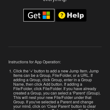
Instructions for App Operation:
Click the '+' button to add a new Jump Item. Jump
Items can be a Group, File/Folder, or a URL. If
adding a Group, click Group, enter in a Group
Name, then click Add button. If adding a
File/Folder, click File/Folder. If you have already
created a Group, you can select a 'Parent' (Group).
This will nest your new File/Folder under that
Group. If you've selected a Parent and change
your mind, click on 'Clear Parent' button to clear