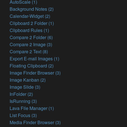
AutoScale (1)
Background Notes (2)
Calendar-Widget (2)
Clipboard 2 Folder (1)
Clipboard Rules (1)
Compare 2 Folder (6)
Compare 2 Image (3)
Compare 2 Text (8)
Export E-mail Images (1)
Floating Clipboard (2)
Image Finder Browser (3)
Image Kanban (2)
Image Slide (3)
InFolder (2)
IsRunning (3)
Lava File Manager (1)
List Focus (3)
Media Finder Browser (3)