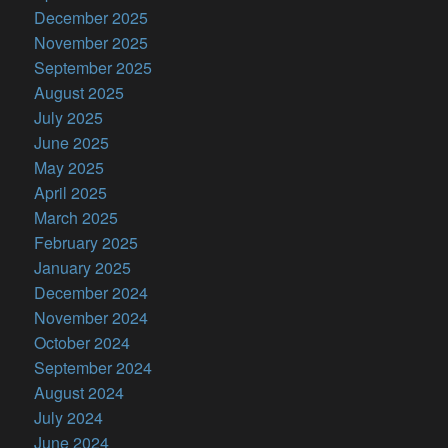
December 2025
November 2025
September 2025
August 2025
July 2025
June 2025
May 2025
April 2025
March 2025
February 2025
January 2025
December 2024
November 2024
October 2024
September 2024
August 2024
July 2024
June 2024