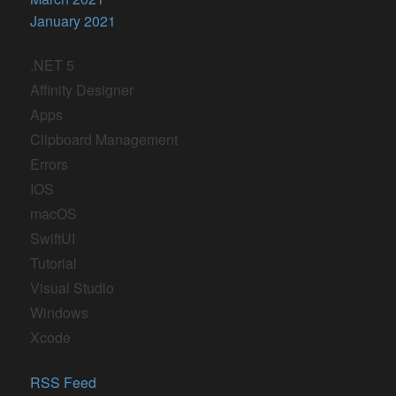
January 2021
.NET 5
Affinity Designer
Apps
Clipboard Management
Errors
IOS
macOS
SwiftUI
Tutorial
Visual Studio
Windows
Xcode
RSS Feed