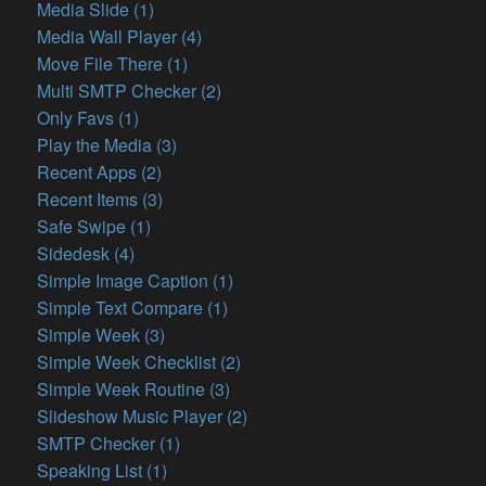
Media Slide (1)
Media Wall Player (4)
Move File There (1)
Multi SMTP Checker (2)
Only Favs (1)
Play the Media (3)
Recent Apps (2)
Recent Items (3)
Safe Swipe (1)
Sidedesk (4)
Simple Image Caption (1)
Simple Text Compare (1)
Simple Week (3)
Simple Week Checklist (2)
Simple Week Routine (3)
Slideshow Music Player (2)
SMTP Checker (1)
Speaking List (1)