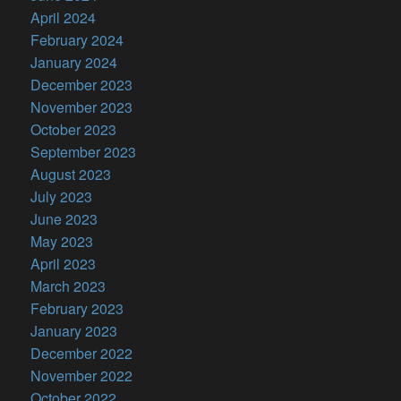
April 2024
February 2024
January 2024
December 2023
November 2023
October 2023
September 2023
August 2023
July 2023
June 2023
May 2023
April 2023
March 2023
February 2023
January 2023
December 2022
November 2022
October 2022