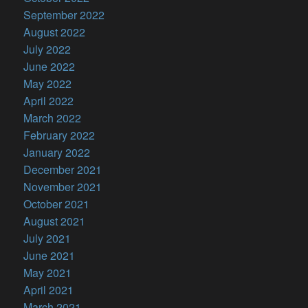
September 2022
August 2022
July 2022
June 2022
May 2022
April 2022
March 2022
February 2022
January 2022
December 2021
November 2021
October 2021
August 2021
July 2021
June 2021
May 2021
April 2021
March 2021