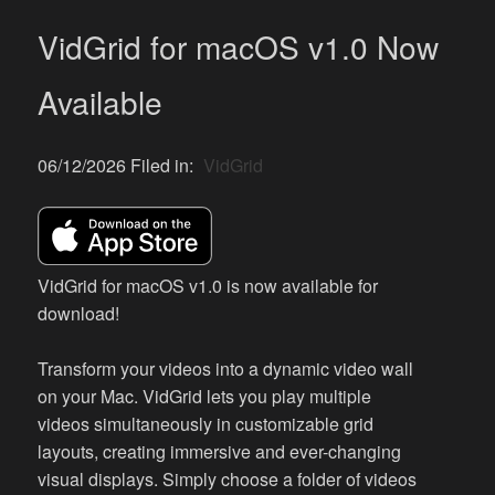
VidGrid for macOS v1.0 Now
Available
06/12/2026 Filed in:
VidGrid
VidGrid for macOS v1.0 is now available for
download!
Transform your videos into a dynamic video wall
on your Mac. VidGrid lets you play multiple
videos simultaneously in customizable grid
layouts, creating immersive and ever-changing
visual displays. Simply choose a folder of videos