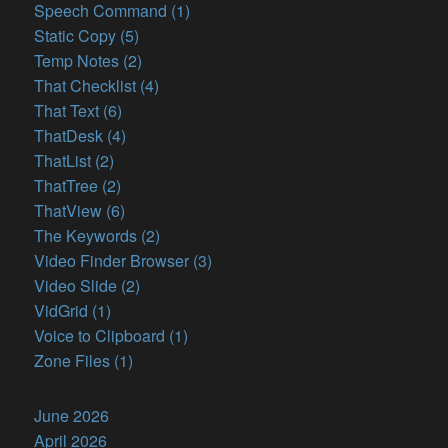
Speech Command (1)
Static Copy (5)
Temp Notes (2)
That Checklist (4)
That Text (6)
ThatDesk (4)
ThatList (2)
ThatTree (2)
ThatView (6)
The Keywords (2)
Video Finder Browser (3)
Video Slide (2)
VidGrid (1)
Voice to Clipboard (1)
Zone Files (1)
June 2026
April 2026