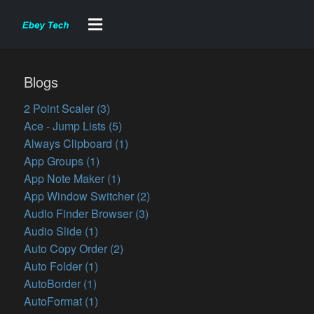
Blogs
2 Point Scaler (3)
Ace - Jump Lists (5)
Always Clipboard (1)
App Groups (1)
App Note Maker (1)
App Window Switcher (2)
Audio Finder Browser (3)
Audio Slide (1)
Auto Copy Order (2)
Auto Folder (1)
AutoBorder (1)
AutoFormat (1)