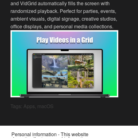
and VidGrid automatically fills the screen with
randomized playback. Perfect for parties, events,
ambient visuals, digital signage, creative studios,
office displays, and personal media collections.
Tags:
Apps
,
macOS
Personal information - This website