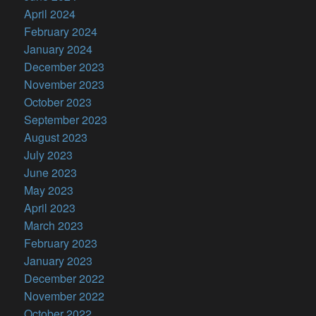
April 2024
February 2024
January 2024
December 2023
November 2023
October 2023
September 2023
August 2023
July 2023
June 2023
May 2023
April 2023
March 2023
February 2023
January 2023
December 2022
November 2022
October 2022