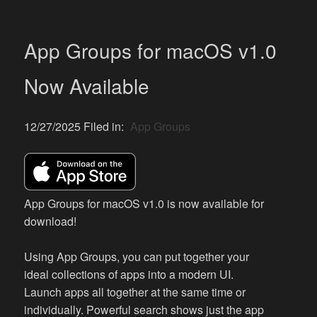
App Groups for macOS v1.0
Now Available
12/27/2025 Filed in:
App Groups
App Groups for macOS v1.0 is now available for
download!
Using App Groups, you can put together your
ideal collections of apps into a modern UI.
Launch apps all together at the same time or
individually. Powerful search shows just the app