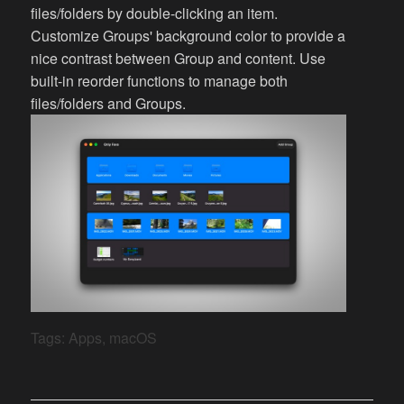
files/folders by double-clicking an item.
Customize Groups' background color to provide a
nice contrast between Group and content. Use
built-in reorder functions to manage both
files/folders and Groups.
Tags:
Apps
,
macOS