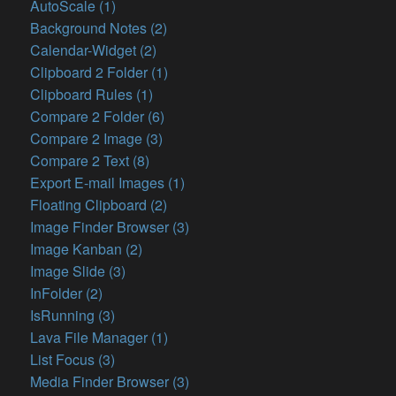
AutoScale (1)
Background Notes (2)
Calendar-Widget (2)
Clipboard 2 Folder (1)
Clipboard Rules (1)
Compare 2 Folder (6)
Compare 2 Image (3)
Compare 2 Text (8)
Export E-mail Images (1)
Floating Clipboard (2)
Image Finder Browser (3)
Image Kanban (2)
Image Slide (3)
InFolder (2)
IsRunning (3)
Lava File Manager (1)
List Focus (3)
Media Finder Browser (3)