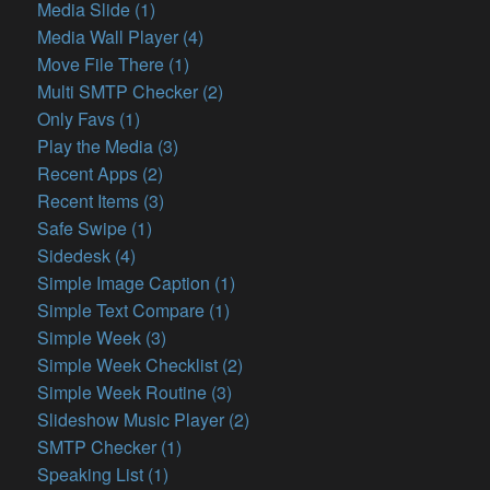
Media Slide (1)
Media Wall Player (4)
Move File There (1)
Multi SMTP Checker (2)
Only Favs (1)
Play the Media (3)
Recent Apps (2)
Recent Items (3)
Safe Swipe (1)
Sidedesk (4)
Simple Image Caption (1)
Simple Text Compare (1)
Simple Week (3)
Simple Week Checklist (2)
Simple Week Routine (3)
Slideshow Music Player (2)
SMTP Checker (1)
Speaking List (1)