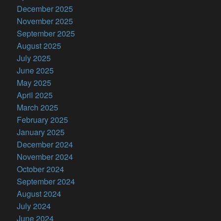
December 2025
November 2025
September 2025
August 2025
July 2025
June 2025
May 2025
April 2025
March 2025
February 2025
January 2025
December 2024
November 2024
October 2024
September 2024
August 2024
July 2024
June 2024