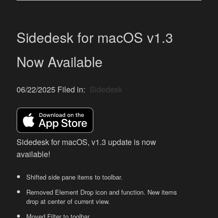
Sidedesk for macOS v1.3
Now Available
06/22/2025 Filed in:
Sidedesk
Sidedesk for macOS, v1.3 update is now
available!
Shifted side pane items to toolbar.
Removed Element Drop icon and function. New items
drop at center of current view.
Moved Filter to toolbar.