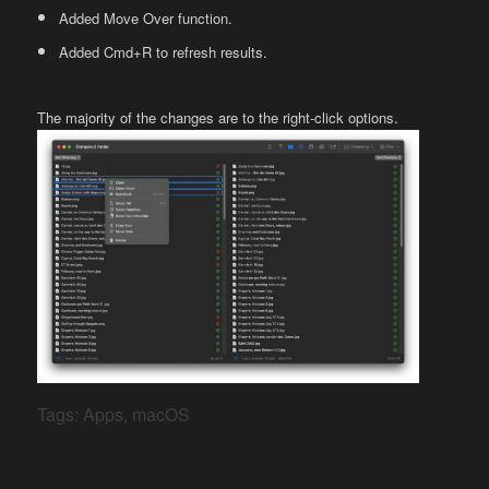
Added Move Over function.
Added Cmd+R to refresh results.
The majority of the changes are to the right-click options.
Tags:
Apps
,
macOS