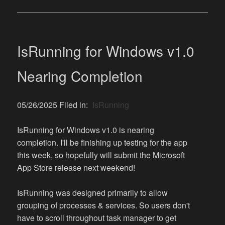
IsRunning for Windows v1.0
Nearing Completion
05/26/2025 Filed in:
IsRunning
IsRunning for Windows v1.0 is nearing
completion. I'll be finishing up testing for the app
this week, so hopefully will submit the Microsoft
App Store release next weekend!
IsRunning was designed primarily to allow
grouping of processes & services. So users don't
have to scroll throughout task manager to get