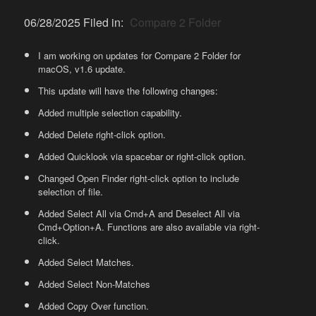
06/28/2025 Filed in:
Compare 2 Folder
I am working on updates for Compare 2 Folder for
macOS, v1.6 update.
This update will have the following changes:
Added multiple selection capability.
Added Delete right-click option.
Added Quicklook via spacebar or right-click option.
Changed Open Finder right-click option to include
selection of file.
Added Select All via Cmd+A and Deselect All via
Cmd+Option+A. Functions are also available via right-
click.
Added Select Matches.
Added Select Non-Matches
Added Copy Over function.