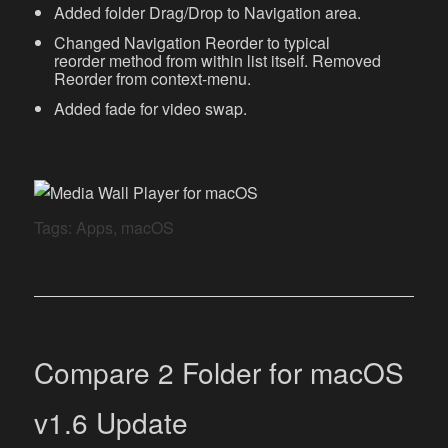
Added folder Drag/Drop to Navigation area.
Changed Navigation Reorder to typical
reorder method from within list itself. Removed
Reorder from context-menu.
Added fade for video swap.
Tags:
Apps
,
macOS
Compare 2 Folder for macOS
v1.6 Update