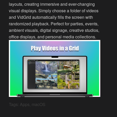
layouts, creating immersive and ever-changing
visual displays. Simply choose a folder of videos
and VidGrid automatically fills the screen with
randomized playback. Perfect for parties, events,
ambient visuals, digital signage, creative studios,
office displays, and personal media collections.
Tags:
Apps
,
macOS