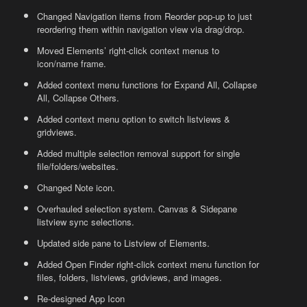
Changed Navigation items from Reorder pop-up to just
reordering them within navigation view via drag/drop.
Moved Elements’ right-click context menus to
icon/name frame.
Added context menu functions for Expand All, Collapse
All, Collapse Others.
Added context menu option to switch listviews &
gridviews.
Added multiple selection removal support for single
file/folders/websites.
Changed Note icon.
Overhauled selection system. Canvas & Sidepane
listview sync selections.
Updated side pane to Listview of Elements.
Added Open Finder right-click context menu function for
files, folders, listviews, gridviews, and images.
Re-designed App Icon