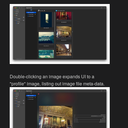
Double-clicking an image expands UI to a
"profile" image, listing out image file meta-data.