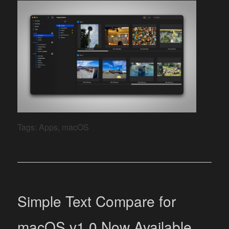
Tags:
Apps
,
macOS
Simple Text Compare for
macOS v1.0 Now Available