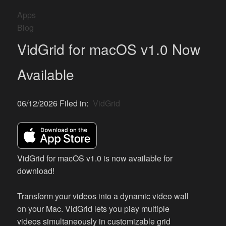
Apps
Blog
VidGrid for macOS v1.0 Now
Available
06/12/2026 Filed in:
VidGrid
VidGrid for macOS v1.0 is now available for
download!
Transform your videos into a dynamic video wall
on your Mac. VidGrid lets you play multiple
videos simultaneously in customizable grid