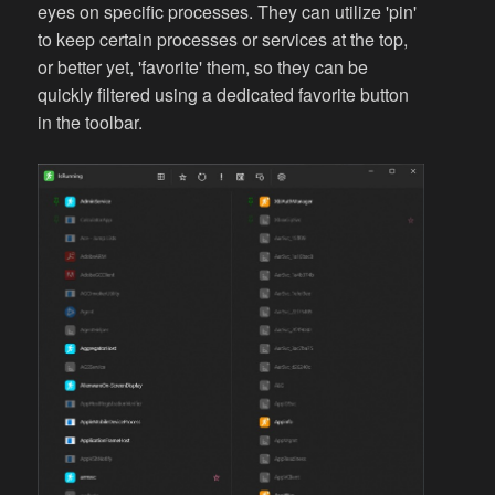
eyes on specific processes. They can utilize 'pin'
to keep certain processes or services at the top,
or better yet, 'favorite' them, so they can be
quickly filtered using a dedicated favorite button
in the toolbar.