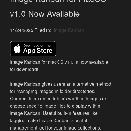
v1.0 Now Available
11/24/2025 Filed in:
Image Kanban
Image Kanban for macOS v1.0 is now available
for download!
Image Kanban gives users an alternative method
for managing images in folder directories.
Connect to an entire folders worth of images or
choose specific image files to display within
Image Kanban. Useful built-in features like
tagging make Image Kanban a useful
management tool for your image collections.