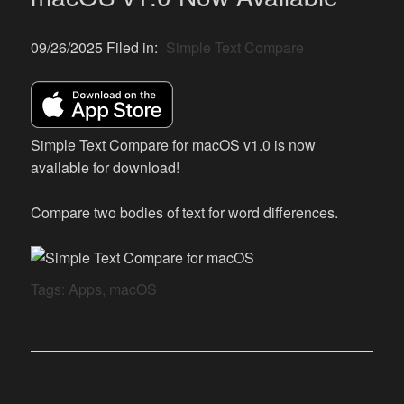
09/26/2025 Filed in:
Simple Text Compare
Simple Text Compare for macOS v1.0 is now
available for download!
Compare two bodies of text for word differences.
Tags:
Apps
,
macOS