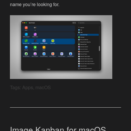
name you’re looking for.
Tags:
Apps
,
macOS
Image Kanban for macOS