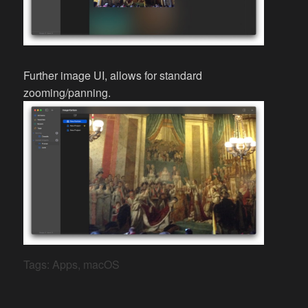
Further image UI, allows for standard
zooming/panning.
Tags:
Apps
,
macOS