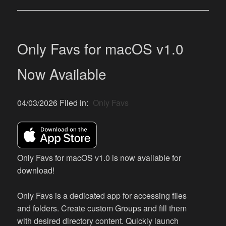
Only Favs for macOS v1.0
Now Available
04/03/2026 Filed in:
Only Favs
Only Favs for macOS v1.0 is now available for
download!
Only Favs is a dedicated app for accessing files
and folders. Create custom Groups and fill them
with desired directory content. Quickly launch