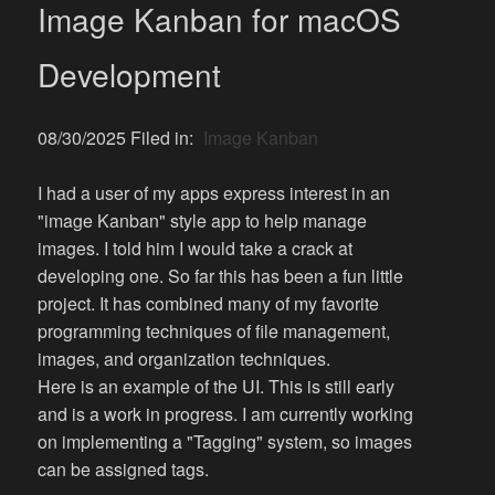
Image Kanban for macOS
Development
08/30/2025 Filed in:
Image Kanban
I had a user of my apps express interest in an
"image Kanban" style app to help manage
images. I told him I would take a crack at
developing one. So far this has been a fun little
project. It has combined many of my favorite
programming techniques of file management,
images, and organization techniques.
Here is an example of the UI. This is still early
and is a work in progress. I am currently working
on implementing a "Tagging" system, so images
can be assigned tags.