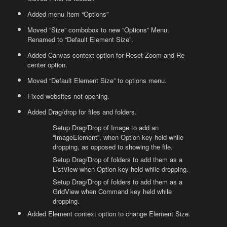
Added menu Item “Options”
Moved “Size” combobox to new “Options” Menu.
Renamed to “Default Element Size”.
Added Canvas context option for Reset Zoom and Re-
center option.
Moved “Default Element Size” to options menu.
Fixed websites not opening.
Added Drag/drop for files and folders.
Setup Drag/Drop of Image to add an
“ImageElement”, when Option key held while
dropping, as opposed to showing the file.
Setup Drag/Drop of folders to add them as a
ListView when Option key held while dropping.
Setup Drag/Drop of folders to add them as a
GridView when Command key held while
dropping.
Added Element context option to change Element Size.