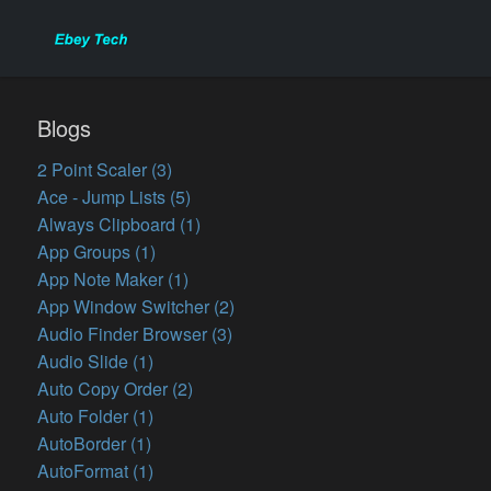
Blogs
2 Point Scaler (3)
Ace - Jump Lists (5)
Always Clipboard (1)
App Groups (1)
App Note Maker (1)
App Window Switcher (2)
Audio Finder Browser (3)
Audio Slide (1)
Auto Copy Order (2)
Auto Folder (1)
AutoBorder (1)
AutoFormat (1)