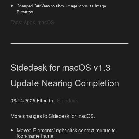
Changed GridView to show image icons as Image
Previews.
Tags:
Apps
,
macOS
Sidedesk for macOS v1.3
Update Nearing Completion
06/14/2025 Filed in:
Sidedesk
More changes to Sidedesk for macOS.
Moved Elements’ right-click context menus to
icon/name frame.