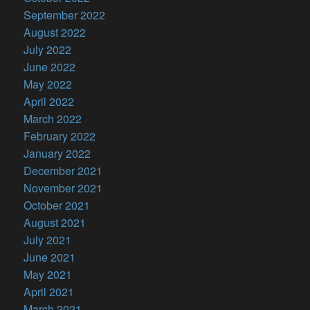
September 2022
August 2022
July 2022
June 2022
May 2022
April 2022
March 2022
February 2022
January 2022
December 2021
November 2021
October 2021
August 2021
July 2021
June 2021
May 2021
April 2021
March 2021