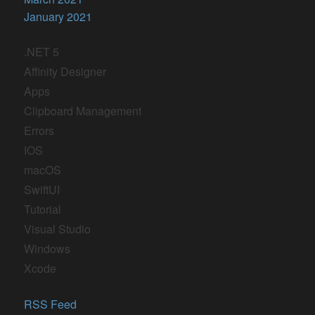
January 2021
.NET 5
Affinity Designer
Apps
Clipboard Management
Errors
IOS
macOS
SwiftUI
Tutorial
Visual Studio
Windows
Xcode
RSS Feed