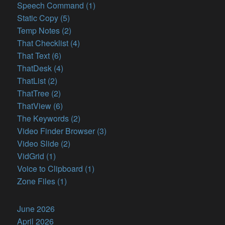
Speech Command (1)
Static Copy (5)
Temp Notes (2)
That Checklist (4)
That Text (6)
ThatDesk (4)
ThatList (2)
ThatTree (2)
ThatView (6)
The Keywords (2)
Video Finder Browser (3)
Video Slide (2)
VidGrid (1)
Voice to Clipboard (1)
Zone Files (1)
June 2026
April 2026