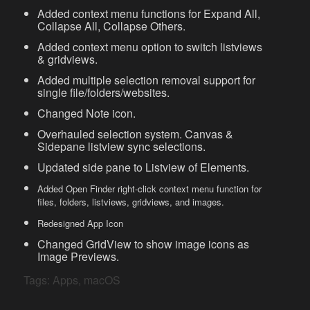
Added context menu functions for Expand All,
Collapse All, Collapse Others.
Added context menu option to switch listviews
& gridviews.
Added multiple selection removal support for
single file/folders/websites.
Changed Note icon.
Overhauled selection system. Canvas &
Sidepane listview sync selections.
Updated side pane to Listview of Elements.
Added Open Finder right-click context menu function for
files, folders, listviews, gridviews, and images.
Redesigned App Icon
Changed GridView to show image icons as
Image Previews.
Tags:
Apps
,
macOS