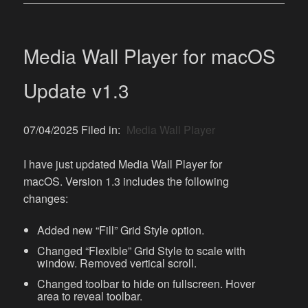
Media Wall Player for macOS
Update v1.3
07/04/2025 Filed in:
Media Wall Player
I have just updated Media Wall Player for
macOS. Version 1.3 includes the following
changes:
Added new “Fill” Grid Style option.
Changed “Flexible” Grid Style to scale with
window. Removed vertical scroll.
Changed toolbar to hide on fullscreen. Hover
area to reveal toolbar.