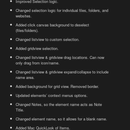
Improved Selection logic.
Changed selection logic for individual files, folders, and
websites.
Added click canvas background to deselect
(files/folders).
Changed listview to custom selection.
Added gridview selection.
Changed listview & gridview drag locations. Can now
only drag from icon/name.
Changed listview & gridview expand/collapse to include
name area.
Added background for grid view. Removed border.
Updated elements’ context menus options.
Changed Notes, so the element name acts as Note
Title.
Changed element name, so it allows for a blank name.
Added Mac QuickLook of Items.